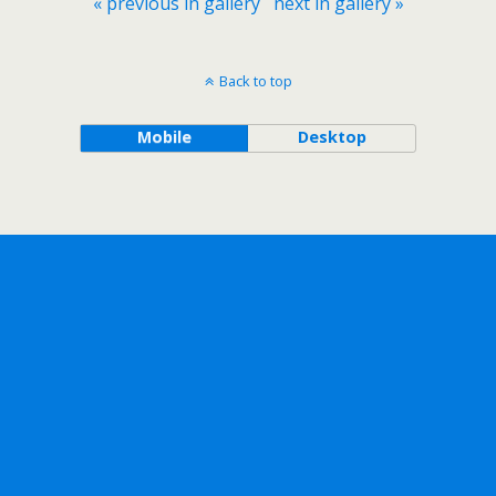
« previous in gallery
next in gallery »
Back to top
Mobile
Desktop