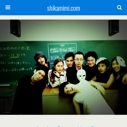
shikamimi.com